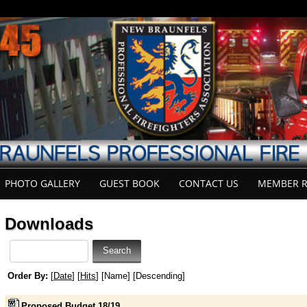
PHOTO GALLERY
GUEST BOOK
CONTACT US
MEMBER R
Downloads
Order By:
[
Date
] [
Hits
] [Name] [Descending]
Proposed Budget 18/19