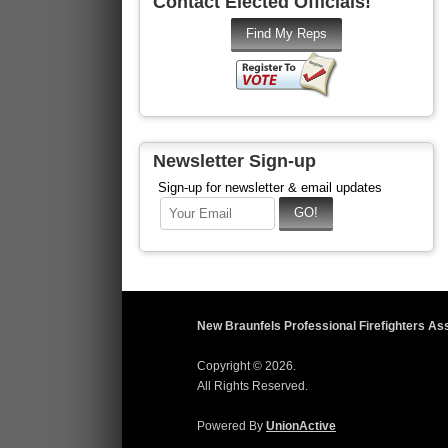
Contact Elected Officials!
Newsletter Sign-up
Sign-up for newsletter & email updates
New Braunfels Professional Firefighters As
Copyright © 2026.
All Rights Reserved.
Powered By
UnionActive