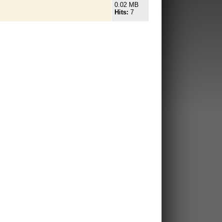
0.02 MB
Hits:
7