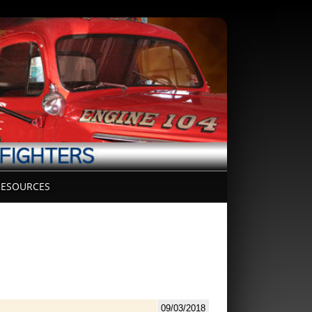
ESOURCES
09/03/2018