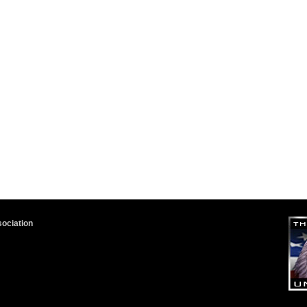
sociation