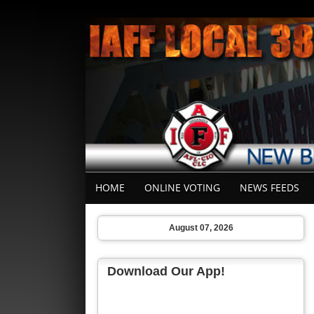
HOME
ONLINE VOTING
NEWS FEEDS
August 07, 2026
Download Our App!