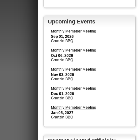
Upcoming Events
Monthly Memeber Meeting
Sep 01, 2026
Granzin BBQ
Monthly Memeber Meeting
Oct 06, 2026
Granzin BBQ
Monthly Memeber Meeting
Nov 03, 2026
Granzin BBQ
Monthly Memeber Meeting
Dec 01, 2026
Granzin BBQ
Monthly Memeber Meeting
Jan 05, 2027
Granzin BBQ