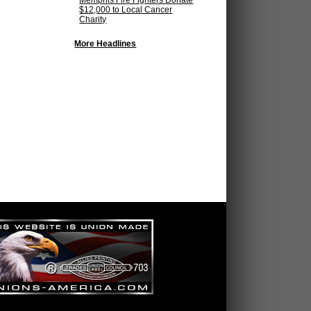
Memphis Fire Fighters Donate
$12,000 to Local Cancer
Charity
More Headlines