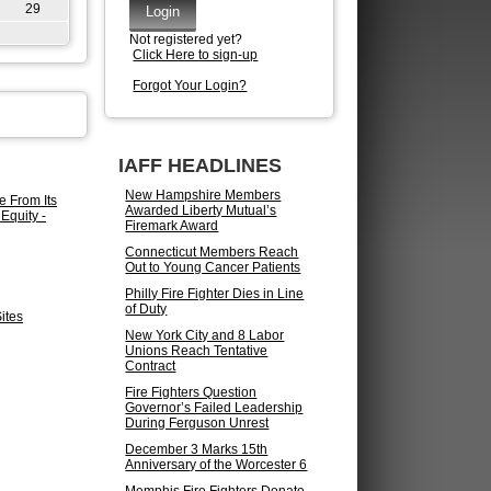
29
Not registered yet?
Click Here to sign-up
Forgot Your Login?
IAFF HEADLINES
New Hampshire Members
e From Its
Awarded Liberty Mutual’s
Equity -
Firemark Award
Connecticut Members Reach
Out to Young Cancer Patients
Philly Fire Fighter Dies in Line
of Duty
ites
New York City and 8 Labor
Unions Reach Tentative
Contract
Fire Fighters Question
Governor’s Failed Leadership
During Ferguson Unrest
December 3 Marks 15th
Anniversary of the Worcester 6