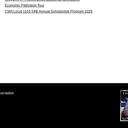
Economic Patriotism Tour
CWA Local 1103 54th Annual Scholarship Program 2026
sociation