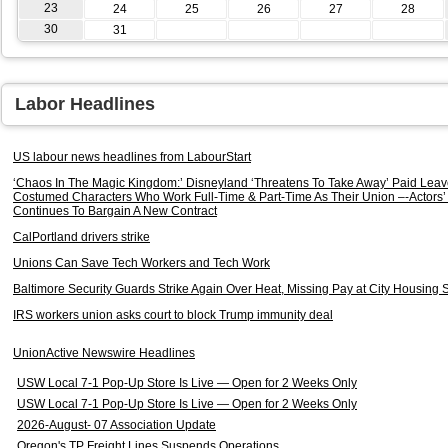
23
24
25
26
27
28
30
31
Labor Headlines
US labour news headlines from LabourStart
‘Chaos In The Magic Kingdom:’ Disneyland ‘Threatens To Take Away’ Paid Leav
Costumed Characters Who Work Full-Time & Part-Time As Their Union –-Actors’ 
Continues To Bargain A New Contract
CalPortland drivers strike
Unions Can Save Tech Workers and Tech Work
Baltimore Security Guards Strike Again Over Heat, Missing Pay at City Housing S
IRS workers union asks court to block Trump immunity deal
UnionActive Newswire Headlines
USW Local 7-1 Pop-Up Store Is Live — Open for 2 Weeks Only
USW Local 7-1 Pop-Up Store Is Live — Open for 2 Weeks Only
2026-August- 07 Association Update
Oregon's TP Freight Lines Suspends Operations