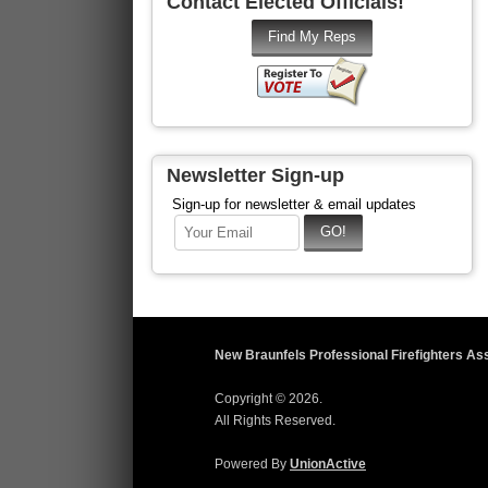
Contact Elected Officials!
Newsletter Sign-up
Sign-up for newsletter & email updates
New Braunfels Professional Firefighters As
Copyright © 2026.
All Rights Reserved.
Powered By
UnionActive