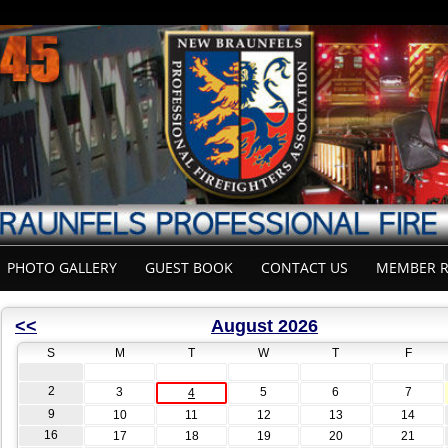
PHOTO GALLERY
GUEST BOOK
CONTACT US
MEMBER R
<<
August 2026
S
M
T
W
T
F
2
3
5
6
7
4
9
10
11
12
13
14
16
17
18
19
20
21