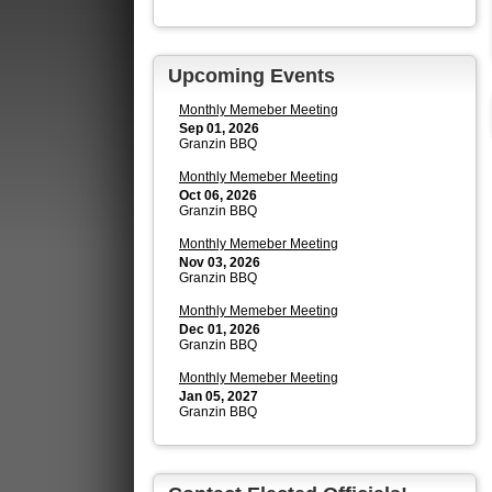
Upcoming Events
Monthly Memeber Meeting
Sep 01, 2026
Granzin BBQ
Monthly Memeber Meeting
Oct 06, 2026
Granzin BBQ
Monthly Memeber Meeting
Nov 03, 2026
Granzin BBQ
Monthly Memeber Meeting
Dec 01, 2026
Granzin BBQ
Monthly Memeber Meeting
Jan 05, 2027
Granzin BBQ