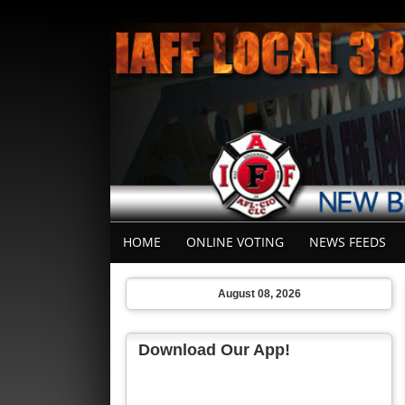
HOME
ONLINE VOTING
NEWS FEEDS
August 08, 2026
Download Our App!