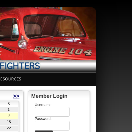
ESOURCES
>>
Member Login
S
Username:
1
8
Password:
15
22