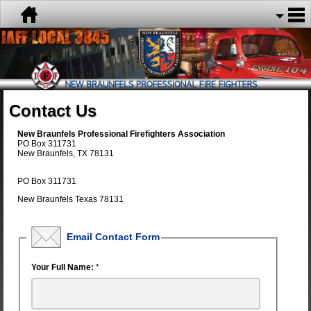
Contact Us
New Braunfels Professional Firefighters Association
PO Box 311731
New Braunfels, TX 78131
PO Box 311731
New Braunfels Texas 78131
Email Contact Form
Your Full Name:
*