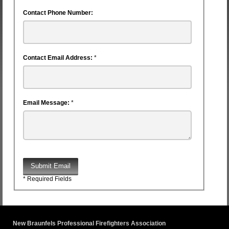
Contact Phone Number:
Contact Email Address:
*
Email Message:
*
Submit Email
* Required Fields
New Braunfels Professional Firefighters Association