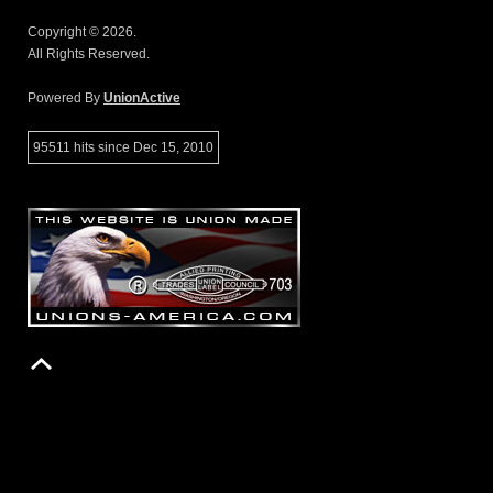
Copyright © 2026.
All Rights Reserved.
Powered By
UnionActive
95511 hits since Dec 15, 2010