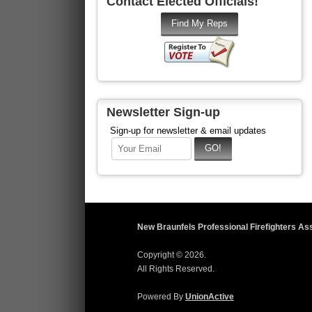
Contact Elected Officials!
Newsletter Sign-up
Sign-up for newsletter & email updates
New Braunfels Professional Firefighters As
Copyright © 2026.
All Rights Reserved.
Powered By
UnionActive