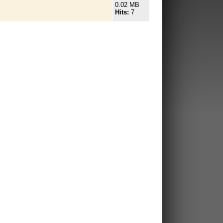
0.02 MB
Hits:
7