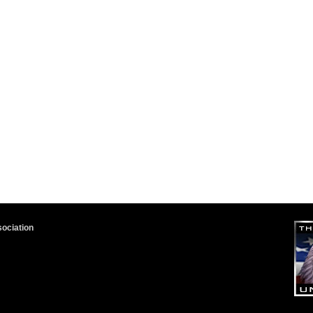
sociation