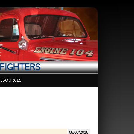
ESOURCES
09/03/2018