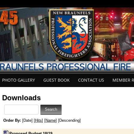
PHOTO GALLERY
GUEST BOOK
CONTACT US
MEMBER R
Downloads
Order By:
[Date] [
Hits
] [
Name
] [Descending]
Proposed Budget 18/19