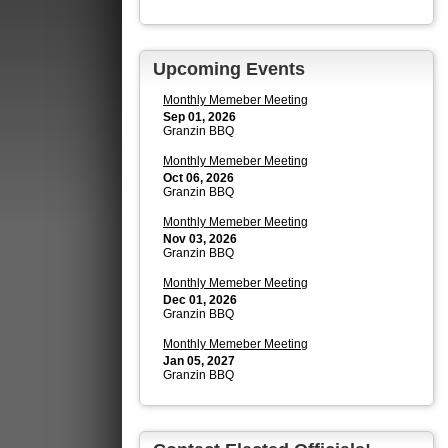
Upcoming Events
Monthly Memeber Meeting
Sep 01, 2026
Granzin BBQ
Monthly Memeber Meeting
Oct 06, 2026
Granzin BBQ
Monthly Memeber Meeting
Nov 03, 2026
Granzin BBQ
Monthly Memeber Meeting
Dec 01, 2026
Granzin BBQ
Monthly Memeber Meeting
Jan 05, 2027
Granzin BBQ