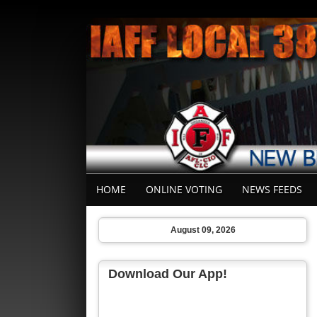
HOME
ONLINE VOTING
NEWS FEEDS
August 09, 2026
Download Our App!